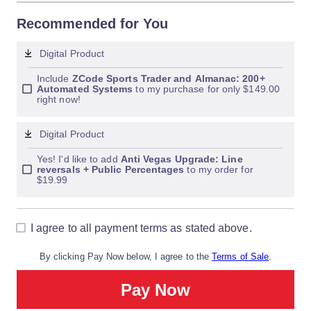
Recommended for You
Digital Product
Include 
ZCode Sports Trader and Almanac: 200+ 
Automated Systems
 to my purchase for only $149.00 
right now!
Digital Product
Yes! I'd like to add 
Anti Vegas Upgrade: Line 
reversals + Public Percentages
 to my order for 
$19.99
I agree to all payment terms as stated above.
By clicking Pay Now below, I agree to the
Terms of Sale
.
Pay Now