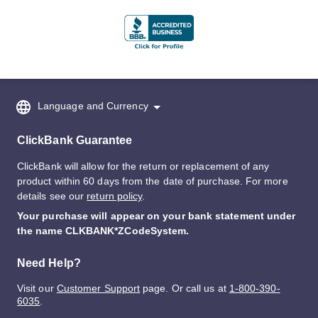
Language and Currency
ClickBank Guarantee
ClickBank will allow for the return or replacement of any
product within 60 days from the date of purchase. For more
details see our
return policy
.
Your purchase will appear on your bank statement under
the name CLKBANK*ZCodeSystem.
Need Help?
Visit our
Customer Support
page. Or call us at
1-800-390-
6035
.