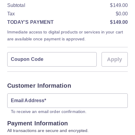
Subtotal
$149.00
Tax
$0.00
TODAY'S PAYMENT
$149.00
Immediate access to digital products or services in your cart
are available once payment is approved.
Apply
Coupon Code
Customer Information
Email Address
*
To receive an email order confirmation.
Payment Information
All transactions are secure and encrypted.