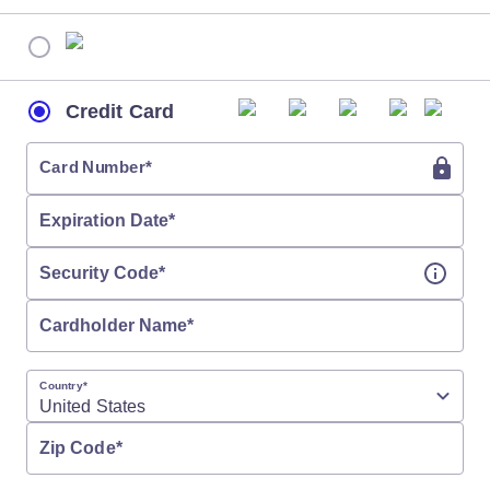
Credit Card
Card Number
*
Expiration Date
*
Security Code
*
Cardholder Name
*
Country
*
Zip Code
*