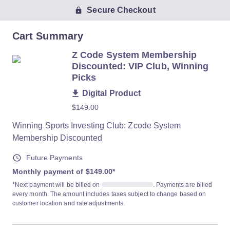
Secure Checkout
Cart Summary
Z Code System Membership
Discounted: VIP Club, Winning
Picks
Digital Product
$149.00
Winning Sports Investing Club: Zcode System
Membership Discounted
Future Payments
Monthly payment of $149.00
*
*Next payment will be billed on
. Payments are billed
every month. The amount includes taxes subject to change based on
customer location and rate adjustments.