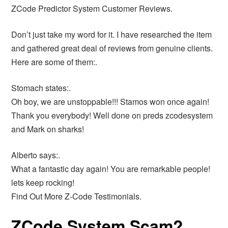
ZCode Predictor System Customer Reviews.
Don’t just take my word for it. I have researched the item
and gathered great deal of reviews from genuine clients.
Here are some of them:.
Stomach states:.
Oh boy, we are unstoppable!!! Stamos won once again!
Thank you everybody! Well done on preds zcodesystem
and Mark on sharks!
Alberto says:.
What a fantastic day again! You are remarkable people!
lets keep rocking!
Find Out More Z-Code Testimonials.
ZCode System Scam?