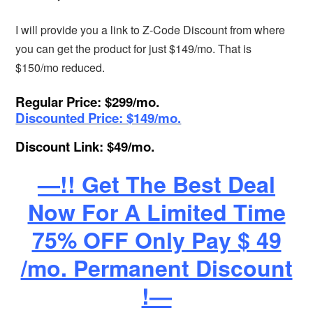
I will provide you a link to Z-Code Discount from where
you can get the product for just $149/mo. That is
$150/mo reduced.
Regular Price: $299/mo.
Discounted Price: $149/mo.
Discount Link: $49/mo.
—!! Get The Best Deal
Now For A Limited Time
75% OFF Only Pay $ 49
/mo. Permanent Discount
!—