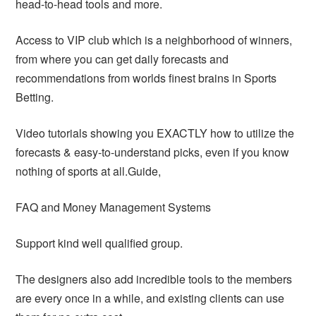
head-to-head tools and more.
Access to VIP club which is a neighborhood of winners,
from where you can get daily forecasts and
recommendations from worlds finest brains in Sports
Betting.
Video tutorials showing you EXACTLY how to utilize the
forecasts & easy-to-understand picks, even if you know
nothing of sports at all.Guide,
FAQ and Money Management Systems
Support kind well qualified group.
The designers also add incredible tools to the members
are every once in a while, and existing clients can use