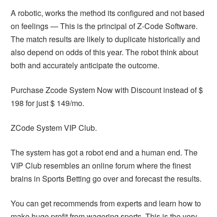
A robotic, works the method its configured and not based
on feelings — This is the principal of Z-Code Software.
The match results are likely to duplicate historically and
also depend on odds of this year. The robot think about
both and accurately anticipate the outcome.
Purchase Zcode System Now with Discount instead of $
198 for just $ 149/mo.
ZCode System VIP Club.
The system has got a robot end and a human end. The
VIP Club resembles an online forum where the finest
brains in Sports Betting go over and forecast the results.
You can get recommends from experts and learn how to
make huge profit from wagering sports. This is the very