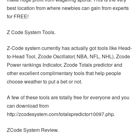
best location from where newbies can gain from experts
for FREE!
Z Code System Tools.
Z-Code system currently has actually got tools like Head-
to-Head Tool, Zcode Oscillator( NBA, NFL, NHL), Zcode
Power rankings Indicator, Zcode Totals predictor and
other excellent complimentary tools that help people
choose weather to put a bet or not.
A few of these tools are totally free for everyone and you
can download from
http://zcodesystem.com/totalspredictor10097.php.
ZCode System Review.