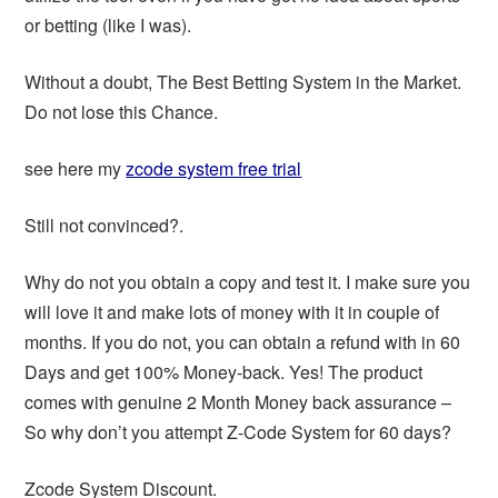
or betting (like I was).
Without a doubt, The Best Betting System in the Market.
Do not lose this Chance.
see here my
zcode system free trial
Still not convinced?.
Why do not you obtain a copy and test it. I make sure you
will love it and make lots of money with it in couple of
months. If you do not, you can obtain a refund with in 60
Days and get 100% Money-back. Yes! The product
comes with genuine 2 Month Money back assurance –
So why don’t you attempt Z-Code System for 60 days?
Zcode System Discount.