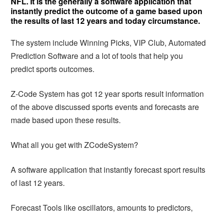
NFL. It is the generally a software application that
instantly predict the outcome of a game based upon
the results of last 12 years and today circumstance.
The system include Winning Picks, VIP Club, Automated
Prediction Software and a lot of tools that help you
predict sports outcomes.
Z-Code System has got 12 year sports result information
of the above discussed sports events and forecasts are
made based upon these results.
What all you get with ZCodeSystem?
A software application that instantly forecast sport results
of last 12 years.
Forecast Tools like oscillators, amounts to predictors,