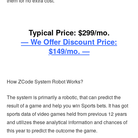
them for no extra cost.
Typical Price: $299/mo.
— We Offer Discount Price:
$149/mo. —
How ZCode System Robot Works?
The system is primarily a robotic, that can predict the
result of a game and help you win Sports bets. It has got
sports data of video games held from previous 12 years
and utilizes these analytical information and chances of
this year to predict the outcome the game.