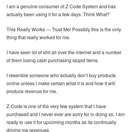
I am a genuine consumer of Z Code System and has
actually been using it for a few days. Think What?
This Really Works — Trust Me! Possibly this is the only
thing that really worked for me.
I have seen lot of shit all over the internet and a number
of them losing cash purchasing stupid items.
I resemble someone who actually don’t buy products
online unless I make certain what it is and how it will
produce revenue for me.
Z-Code is one of the very few system that I have
purchased and I never ever are sorry for in doing so. I am
ready to use it for upcoming months as its continually
driving me revenues.