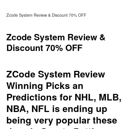
Zcode System Review & Discount 70% OFF
Zcode System Review &
Discount 70% OFF
ZCode System Review
Winning Picks an
Predictions for NHL, MLB,
NBA, NFL is ending up
being very popular these