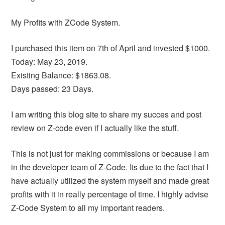
My Profits with ZCode System.
I purchased this item on 7th of April and invested $1000.
Today: May 23, 2019.
Existing Balance: $1863.08.
Days passed: 23 Days.
I am writing this blog site to share my succes and post
review on Z-code even if I actually like the stuff.
This is not just for making commissions or because I am
in the developer team of Z-Code. Its due to the fact that I
have actually utilized the system myself and made great
profits with it in really percentage of time. I highly advise
Z-Code System to all my important readers.