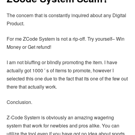
The concern that is constantly inquired about any Digital
Product.
For me ZCode System is not a rip-off. Try yourself– Win
Money or Get refund!
I am not bluffing or blindly promoting the item. I have
actually got 1000 ′ s of items to promote, however I
selected this one due to the fact that its one of the few out
there that actually work.
Conclusion.
Z-Code System is obviously an amazing wagering
system that work for newbies and pros alike. You can
utilize the tool even if you have got no idea about sports