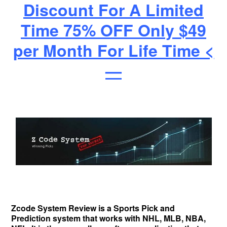
Discount For A Limited
Time 75% OFF Only $49
per Month For Life Time <
—
Zcode System Review is a Sports Pick and
Prediction system that works with NHL, MLB, NBA,