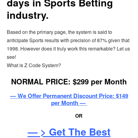
days in Sports Betting
industry.
Based on the primary page, the system is said to
anticipate Sports results with precision of 87% given that
1998. However does it truly work this remarkable? Let us
see!
What is Z Code System?
NORMAL PRICE: $299 per Month
— We Offer Permanent Discount Price: $149
per Month —
OR
— > Get The Best